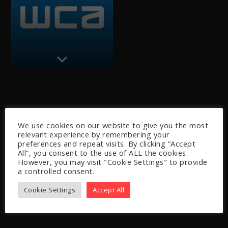
We use cookies on our website to give you the most
relevant experience by remembering your
preferences and repeat visits. By clicking “Accept
All”, you consent to the use of ALL the cookies.
However, you may visit "Cookie Settings" to provide
a controlled consent.
Cookie Settings
Accept All