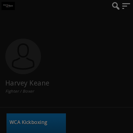
Harvey Keane
Fighter / Boxer
WCA Kickboxing