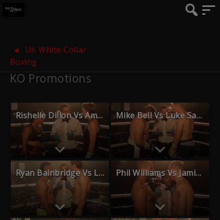
UK White Collar
Boxing
KO Promotions
Rishelle Dillon Vs Amy Naum
Mike Bell Vs Luke Sawyer
Ryan Bainbridge Vs Luchi Selassie
Phil Williams Vs Jamie Husband