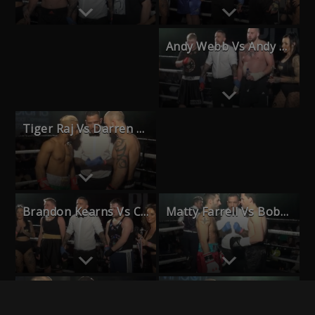
Andy Webb Vs Andy Morse
Haydon Culliford Vs Ash Pickett
Tiger Raj Vs Darren Willey
Chris Mead Vs Darren Grace
Brandon Kearns Vs Callum Wells
Matty Farrell Vs Bobby Collard
Natasha Rue Vs Amy Naum
Blal El Gebery Vs James Wright