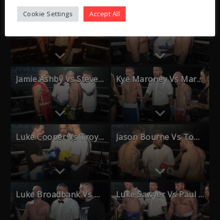
Cookie Settings
Accept All
Jason Bourne Vs Dean Maundrell
Jack Wenlock Vs Ross Saville
Jamie Ashby Vs Steve Pretlove
Kye Maroney Vs Mark Tring
Luke Cooper Vs Troy Paul
Jason Bourne Vs Tom Langlands
Luke Broadbank Vs Carl Marsh
Luke Sawyer Vs Paul Bolger