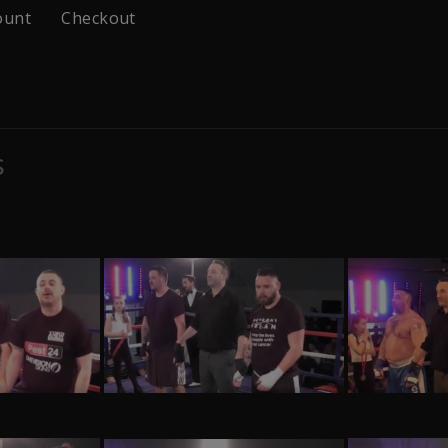
ount
Checkout
s