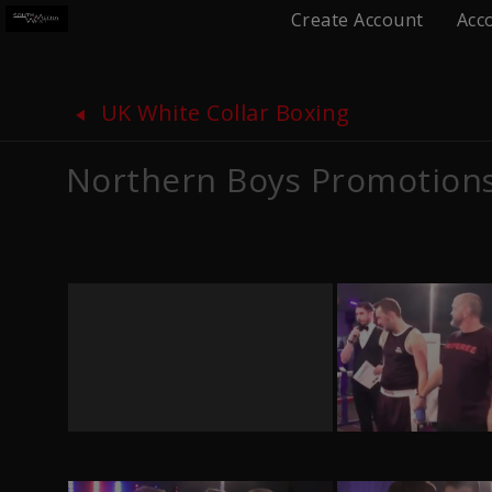
Create Account
Acc
UK White Collar Boxing
Northern Boys Promotion