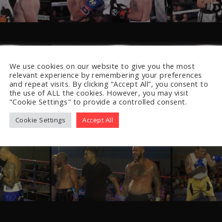
We use cookies on our website to give you the most
relevant experience by remembering your preferences
and repeat visits. By clicking “Accept All”, you consent to
the use of ALL the cookies. However, you may visit
"Cookie Settings" to provide a controlled consent.
Cookie Settings
Accept All