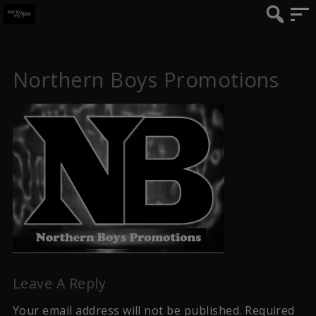
Northern Boys Promotions
Leave A Reply
Your email address will not be published.
Required