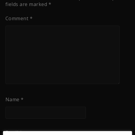
fields are marked
*
Comment
*
Name
*
Email
*