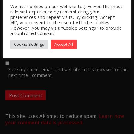
We use cookies on our website to give you the most
relevant experience by remembering your
preferences and repeat visits. By clicking “Accept
All”, you consent to the use of ALL the cookies.
However, you may visit "Cookie Settings" to provide
Website
a controlled consent.
Cookie Settings
Accept All
Save my name, email, and website in this browser for the
next time I comment.
This site uses Akismet to reduce spam.
Learn how
your comment data is processed.