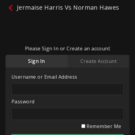
Jermaise Harris Vs Norman Hawes
Please Sign In or Create an account
Sign In
Create Account
Username or Email Address
No reviews yet.
Leave A Review
Password
Fighters:
Jermaise Harris
,
Norman Hawes
Promoter:
Kudos Combat Championships
Remember Me
Categories:
Kick Boxing / Muay Thai / K1
,
Kudos
Combat Championships
,
Recent Videos