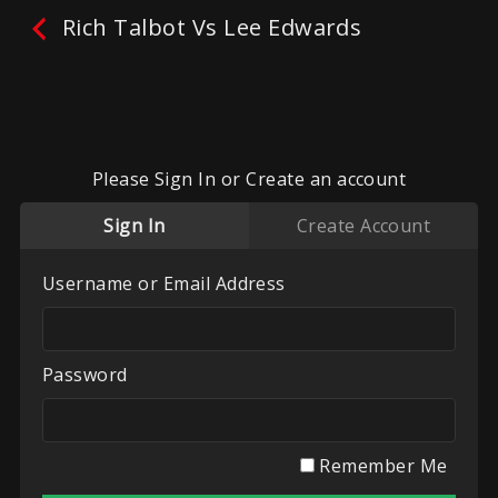
Rich Talbot Vs Lee Edwards
Please Sign In or Create an account
Sign In
Create Account
Username or Email Address
No reviews yet.
Leave A Review
Fighters:
Lee Edwards
,
Rich Talbot
Password
Promoter:
Mixed Combat Promotions
Categories:
Mixed Combat Promotions
,
Recent
Videos
,
UK White Collar Boxing
Remember Me