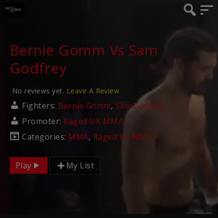
Bernie Gomm Vs Sam
Godfrey
No reviews yet.
Leave A Review
Fighters:
Bernie Gomm
,
Sam Godfrey
Promoter:
Raged UK MMA
Categories:
MMA
,
Raged UK MMA
Play
My List