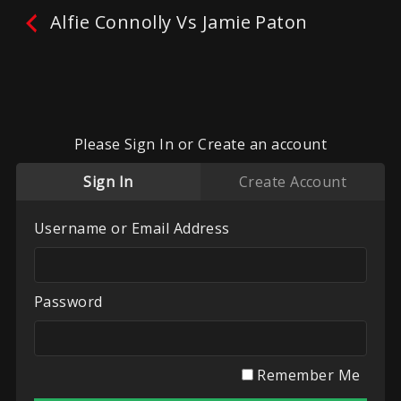
Alfie Connolly Vs Jamie Paton
Alfie Connolly Vs Jamie
Paton
Please Sign In or Create an account
No reviews yet.
Leave A Review
Sign In
Create Account
Fighters:
Alfie Connolly
,
Jamie Paton
Promoter:
WCA
Username or Email Address
Categories:
Recent Videos
,
UK White Collar
Boxing
,
WCA Boxing
Password
Play
My List
Remember Me