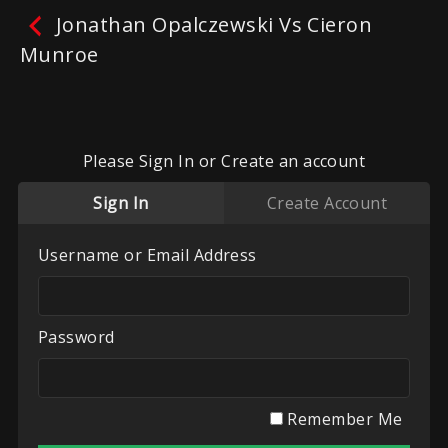
Jonathan Opalczewski Vs Cieron
Munroe
Jonathan Opalczewski Vs
Cieron Munroe
Please Sign In or Create an account
No reviews yet.
Leave A Review
Sign In
Create Account
Fighters:
Cieron Munroe
,
Jonathan Opalczewski
Promoters:
West Oxon White Collar Boxing
,
Username or Email Address
Windrush Fight Knight
Categories:
Recent Videos
,
UK White Collar
Boxing
,
West Oxon
,
Windrush Fight Knight
Password
Play
My List
Remember Me