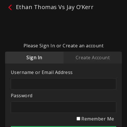
Ethan Thomas Vs Jay O’Kerr
Ethan Thomas Vs Jay O’Kerr
No reviews yet.
Leave A Review
Please Sign In or Create an account
Fighters:
Ethan Thomas
,
Jay OKerr
Sign In
Create Account
Promoter:
Towler Made
Categories:
Towler Made
,
UK White Collar
Username or Email Address
Boxing
Play
My List
Password
Remember Me