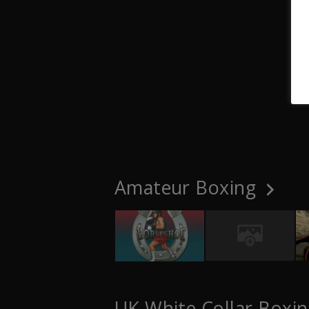
Amateur Boxing
UK White Collar Boxi