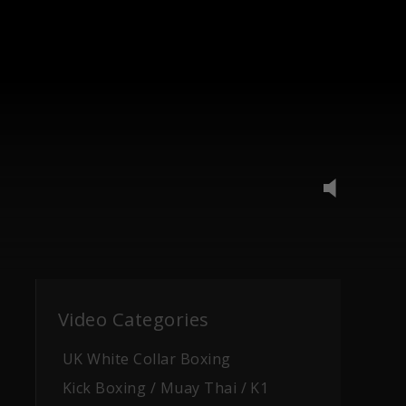
Video Categories
UK White Collar Boxing
Kick Boxing / Muay Thai / K1