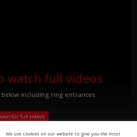
o watch full videos
s below including ring entrances
down for full videos
We use cookies on our website to give you the most