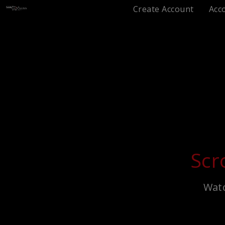
Create Account
Acc
Scr
Watc