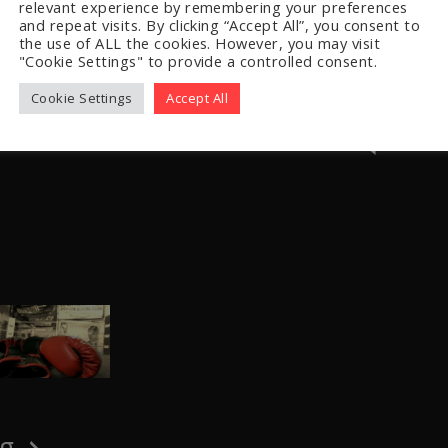
relevant experience by remembering your preferences
and repeat visits. By clicking “Accept All”, you consent to
the use of ALL the cookies. However, you may visit
"Cookie Settings" to provide a controlled consent.
Cookie Settings
Accept All
ng