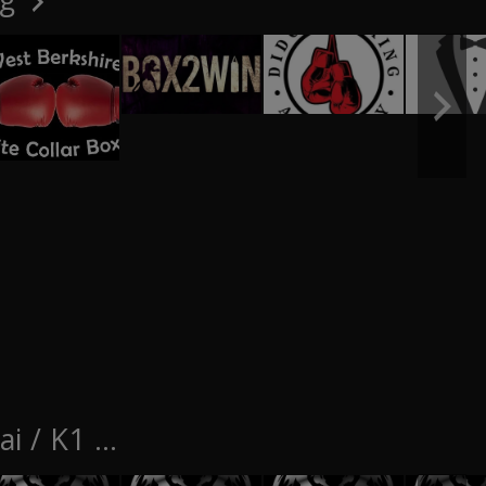
Kick Boxing / Muay Thai / K1