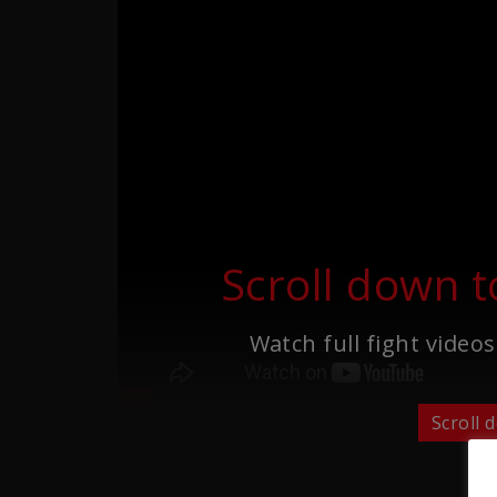
Scroll down t
Watch full fight video
Scroll 