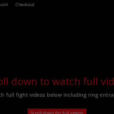
ount
Checkout
oll down to watch full vi
h full fight videos below including ring entr
Scroll down for full videos