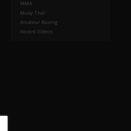
MMA
Muay Thai
Amateur Boxing
Recent Videos