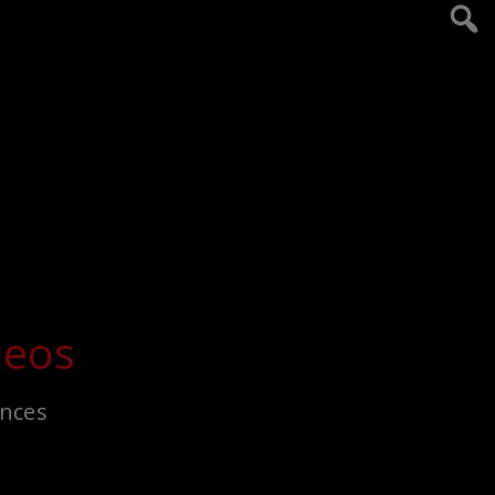
deos
ances