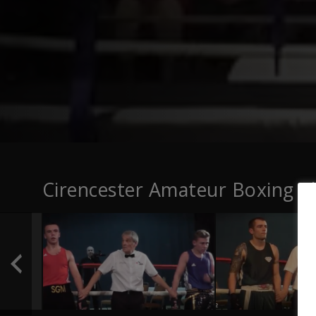
Cirencester Amateur Boxing C