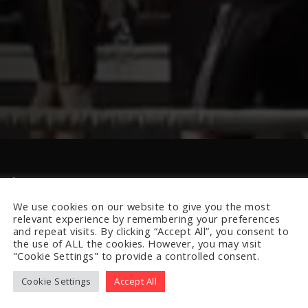
lub
We use cookies on our website to give you the most
relevant experience by remembering your preferences
and repeat visits. By clicking “Accept All”, you consent to
the use of ALL the cookies. However, you may visit
"Cookie Settings" to provide a controlled consent.
Cookie Settings
Accept All