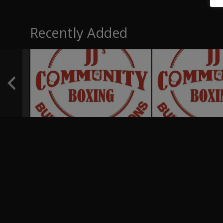
Recently Added