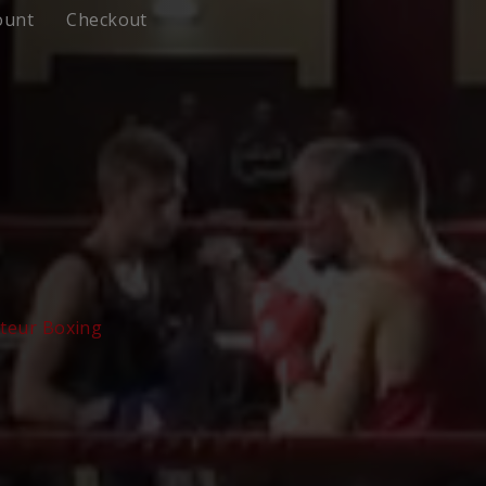
ount
Checkout
teur Boxing