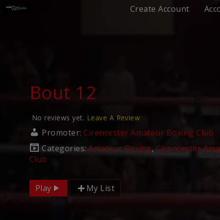
Create Account
Acc
Bout 12
No reviews yet.
Leave A Review
Promoter:
Cirencester Amateur Boxing Club
Categories:
Amateur Boxing
,
Cirencester Ama
Club
Play
My List