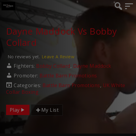
Dayne Maddock Vs Bobby
Collard
No reviews yet.
Leave A Review
Fighters:
Bobby Collard
,
Dayne Maddock
Promoter:
Battle Barn Promotions
Categories:
Battle Barn Promotions
,
UK White
Collar Boxing
Play
My List