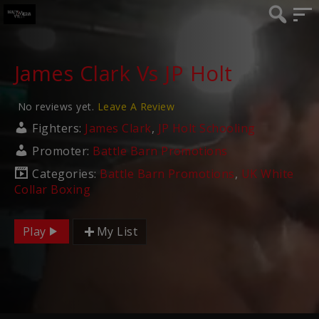
James Clark Vs JP Holt
No reviews yet.
Leave A Review
Fighters:
James Clark
,
JP Holt Schooling
Promoter:
Battle Barn Promotions
Categories:
Battle Barn Promotions
,
UK White
Collar Boxing
Play
My List