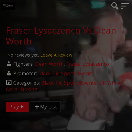
Fraser Lysaczenco Vs Dean
Worth
No reviews yet.
Leave A Review
Fighters:
Dean Worth
,
Fraser Lysaczenco
Promoter:
Black Tie Sports Events
Categories:
Black Tie Sports Events
,
UK White
Collar Boxing
Play
My List