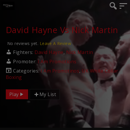
David Hayne Vs Nick Martin
No reviews yet.
Leave A Review
Fighters:
David Hayne
,
Nick Martin
Promoter:
I Am Promotions
Categories:
I Am Promotinos
,
UK White Collar
Boxing
Play
My List