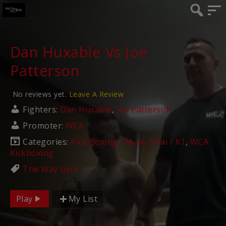
Dan Huxable Vs Joe
Patterson
No reviews yet.
Leave A Review
Fighters:
Dan Huxable
,
Joe Patterson
Promoter:
WCA
Categories:
Kick Boxing / Muay Thai / K1
,
WCA
Kickboxing
The Way Gym
Play
My List