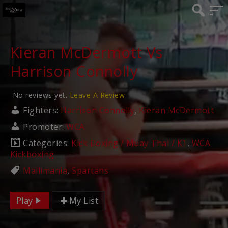
Kieran McDermott Vs
Harrison Connolly
No reviews yet.
Leave A Review
Fighters:
Harrison Connolly
,
Kieran McDermott
Promoter:
WCA
Categories:
Kick Boxing / Muay Thai / K1
,
WCA
Kickboxing
Mallimania
,
Spartans
Play
My List