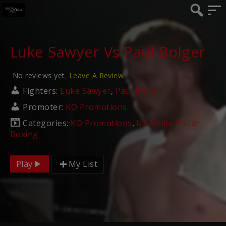
Luke Sawyer Vs Paul Bolger
No reviews yet.
Leave A Review
Fighters:
Luke Sawyer
,
Paul Bolger
Promoter:
KO Promotions
Categories:
KO Promotions
,
UK White Collar
Boxing
Play
My List