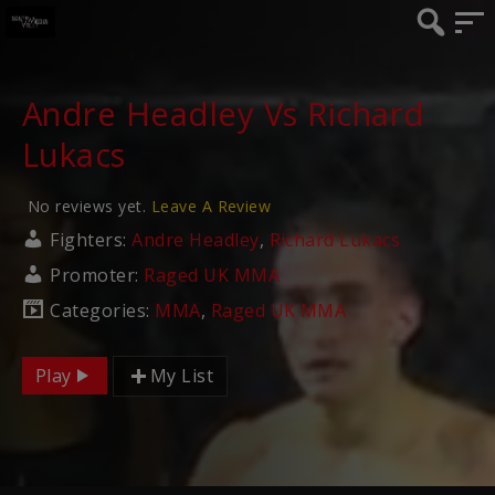
Andre Headley Vs Richard
Lukacs
No reviews yet.
Leave A Review
Fighters:
Andre Headley
,
Richard Lukacs
Promoter:
Raged UK MMA
Categories:
MMA
,
Raged UK MMA
Play
My List