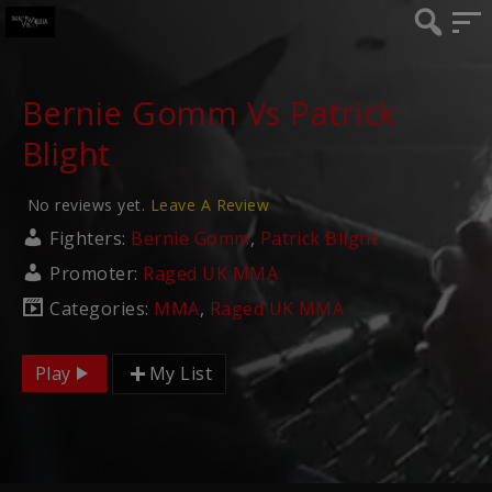
Bernie Gomm Vs Patrick
Blight
No reviews yet.
Leave A Review
Fighters:
Bernie Gomm
,
Patrick Blight
Promoter:
Raged UK MMA
Categories:
MMA
,
Raged UK MMA
Play
My List