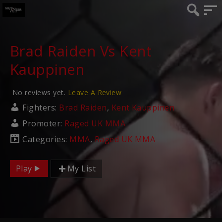
Brad Raiden Vs Kent
Kauppinen
No reviews yet.
Leave A Review
Fighters:
Brad Raiden
,
Kent Kauppinen
Promoter:
Raged UK MMA
Categories:
MMA
,
Raged UK MMA
Play
My List