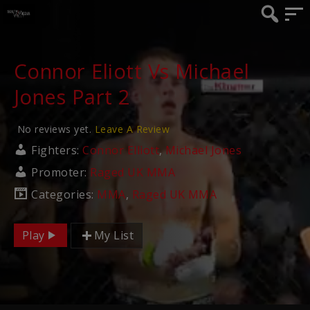
Connor Eliott Vs Michael
Jones Part 2
No reviews yet.
Leave A Review
Fighters:
Connor Elliott
,
Michael Jones
Promoter:
Raged UK MMA
Categories:
MMA
,
Raged UK MMA
Play
My List