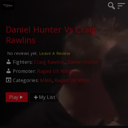
Daniel Hunter Vs Craig
Rawlins
No reviews yet.
Leave A Review
Fighters:
Craig Rawlins
,
Daniel Hunter
Promoter:
Raged UK MMA
Categories:
MMA
,
Raged UK MMA
Play
My List