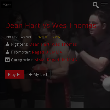
Dean Hart Vs Wes Thomas
No reviews yet.
Leave A Review
Fighters:
Dean Hart
,
Wes Thomas
Promoter:
Raged UK MMA
Categories:
MMA
,
Raged UK MMA
Play
My List