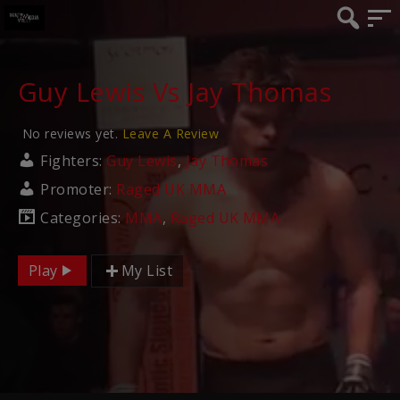
Guy Lewis Vs Jay Thomas
No reviews yet.
Leave A Review
Fighters:
Guy Lewis
,
Jay Thomas
Promoter:
Raged UK MMA
Categories:
MMA
,
Raged UK MMA
Play
My List