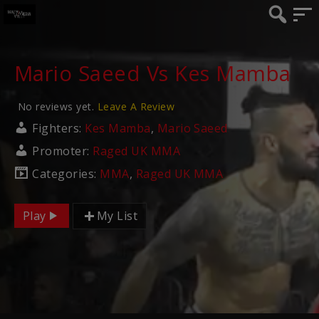
Mario Saeed Vs Kes Mamba
No reviews yet.
Leave A Review
Fighters:
Kes Mamba
,
Mario Saeed
Promoter:
Raged UK MMA
Categories:
MMA
,
Raged UK MMA
Play
My List