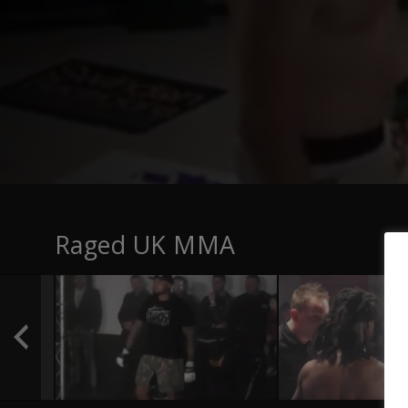
Raged UK MMA