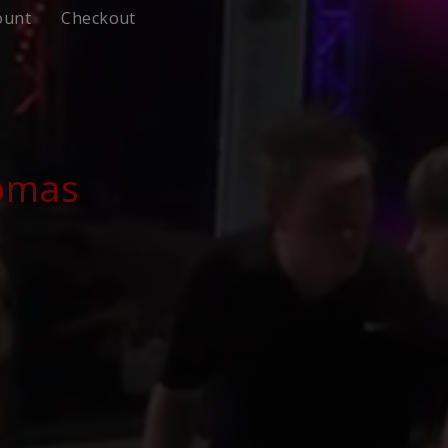
ount
Checkout
homas