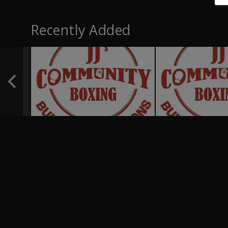
Recently Added