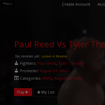
Create Account
Acc
Paul Reed Vs Tyler T
No reviews yet.
Leave A Review
Fighters:
Paul Reed
,
Tyler Thomas
Promoter:
Raged UK MMA
Categories:
MMA
,
Raged UK MMA
Play
My List