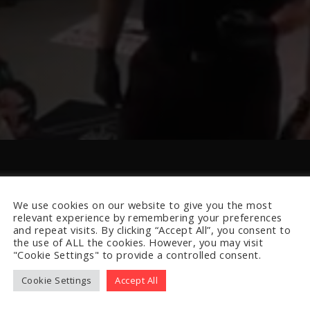
We use cookies on our website to give you the most
relevant experience by remembering your preferences
and repeat visits. By clicking “Accept All”, you consent to
the use of ALL the cookies. However, you may visit
"Cookie Settings" to provide a controlled consent.
Cookie Settings
Accept All