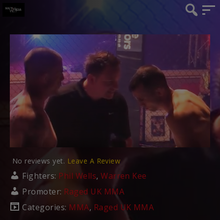
No reviews yet.
Leave A Review
Fighters:
Phil Wells
,
Warren Kee
Promoter:
Raged UK MMA
Categories:
MMA
,
Raged UK MMA