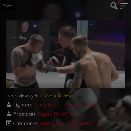
No reviews yet.
Leave A Review
Fighters:
Andy Bear
,
Thomas Young
Promoter:
Raged UK MMA
Categories:
MMA
,
Raged UK MMA