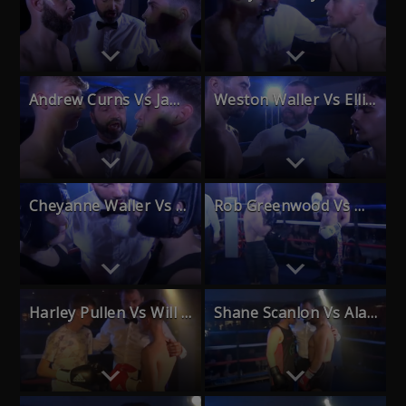
Andrew Curns Vs Jamie Horne
Weston Waller Vs Elliott Nass
Cheyanne Waller Vs Leah State
Rob Greenwood Vs Markus O’Hagan
Harley Pullen Vs Will Beckett
Shane Scanlon Vs Alan Bedford