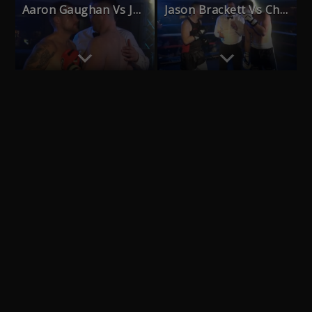
Aaron Gaughan Vs John Grayling
Jason Brackett Vs Chris Ball