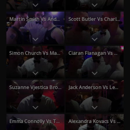
Martin Smith Vs Andy Harris
Scott Butler Vs Charlton Christian
Simon Church Vs Max Webster
Ciaran Flanagan Vs Harry Dudley
Suzanne Vjestica Brown Vs Gemma Galloway
Jack Anderson Vs Lew Silva
Emma Connolly Vs Terri O’Connor
Alexandra Kovacs Vs Abby Hadlum