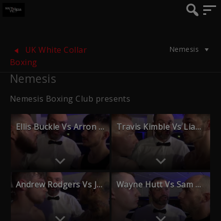
Nemesis
UK White Collar
Boxing
Nemesis
Nemesis Boxing Club presents
Ellis Buckle Vs Arron Rennie
Travis Kimble Vs Liam Creed
Andrew Rodgers Vs Jason Hopkins
Wayne Hutt Vs Sam Taylor