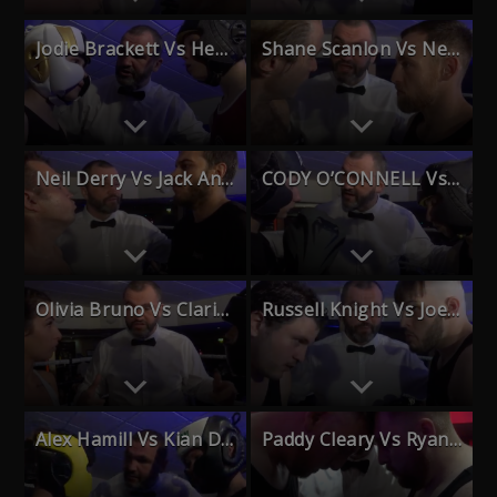
Jodie Brackett Vs Heath Moon
Shane Scanlon Vs Neil Bee
Neil Derry Vs Jack Anderson
CODY O’CONNELL Vs OTIS KOCH O’ROURKE
Olivia Bruno Vs Clarice Cooper
Russell Knight Vs Joe Waite
Alex Hamill Vs Kian Denton
Paddy Cleary Vs Ryan Armson