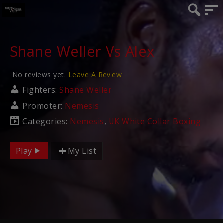
Shane Weller Vs Alex
No reviews yet.
Leave A Review
Fighters:
Shane Weller
Promoter:
Nemesis
Categories:
Nemesis
,
UK White Collar Boxing
Play
My List