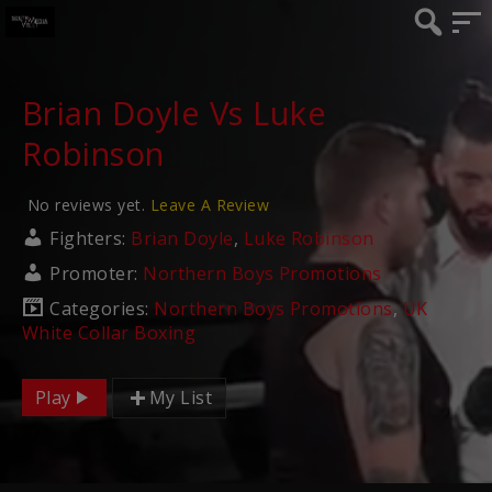
Brian Doyle Vs Luke
Robinson
No reviews yet.
Leave A Review
Fighters:
Brian Doyle
,
Luke Robinson
Promoter:
Northern Boys Promotions
Categories:
Northern Boys Promotions
,
UK
White Collar Boxing
Play
My List