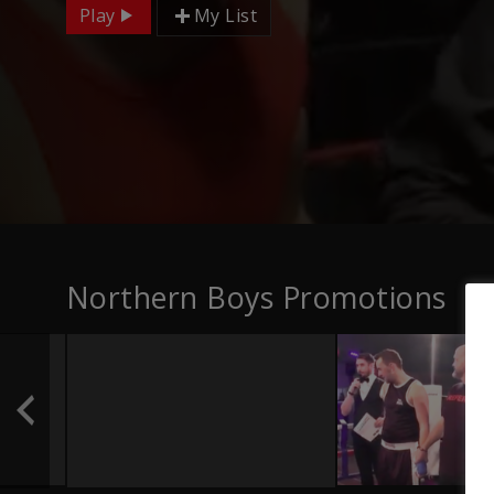
Play
My List
Northern Boys Promotions