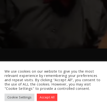
We use cookies on our website to give you the most
relevant experience by remembering your preferences
and repeat visits. By clicking “Accept All”, you consent to
the use of ALL the cookies. However, you may visit
"Cookie Settings" to provide a controlled consent.
Cookie Settings
Accept All