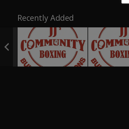
Recently Added