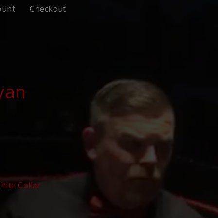
ount
Checkout
yan
hite Collar