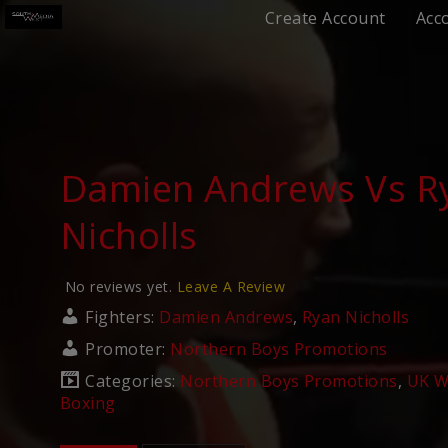
Create Account
Acc
Damien Andrews Vs R
Nicholls
No reviews yet.
Leave A Review
Fighters:
Damien Andrews
,
Ryan Nicholls
Promoter:
Northern Boys Promotions
Categories:
Northern Boys Promotions
,
UK W
Boxing