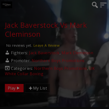
Jack Baverstock Vs Mark
Cleminson
No reviews yet.
Leave A Review
Fighters:
Jack Baverstock
,
Mark Cleminson
Promoter:
Northern Boys Promotions
Categories:
Northern Boys Promotions
,
UK
White Collar Boxing
Play
My List