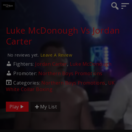
Luke McDonough Vs Jordan
Carter
No reviews yet.
Leave A Review
Fighters:
Jordan Carter
,
Luke McDonough
Promoter:
Northern Boys Promotions
Categories:
Northern Boys Promotions
,
UK
White Collar Boxing
Play
My List