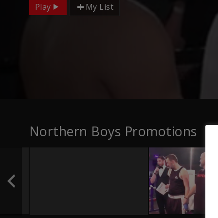
Play
My List
Northern Boys Promotions