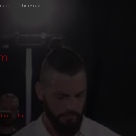
ount
Checkout
om
hite Collar