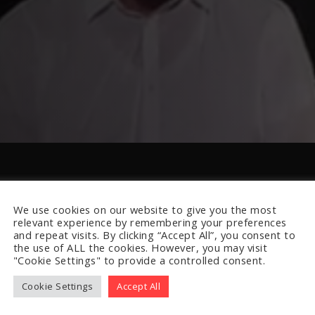
We use cookies on our website to give you the most
relevant experience by remembering your preferences
and repeat visits. By clicking “Accept All”, you consent to
the use of ALL the cookies. However, you may visit
"Cookie Settings" to provide a controlled consent.
Cookie Settings
Accept All