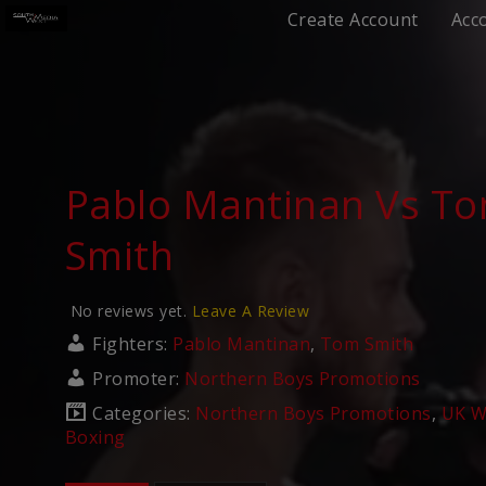
Create Account
Acc
Pablo Mantinan Vs T
Smith
No reviews yet.
Leave A Review
Fighters:
Pablo Mantinan
,
Tom Smith
Promoter:
Northern Boys Promotions
Categories:
Northern Boys Promotions
,
UK W
Boxing