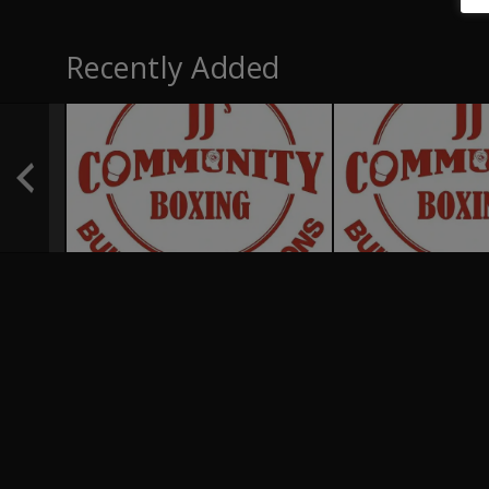
Recently Added