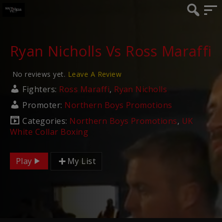
Ryan Nicholls Vs Ross Maraffi
No reviews yet.
Leave A Review
Fighters:
Ross Maraffi
,
Ryan Nicholls
Promoter:
Northern Boys Promotions
Categories:
Northern Boys Promotions
,
UK
White Collar Boxing
Play
My List