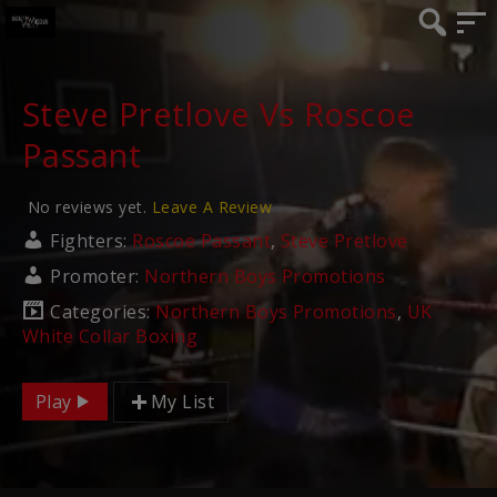
Steve Pretlove Vs Roscoe
Passant
No reviews yet.
Leave A Review
Fighters:
Roscoe Passant
,
Steve Pretlove
Promoter:
Northern Boys Promotions
Categories:
Northern Boys Promotions
,
UK
White Collar Boxing
Play
My List