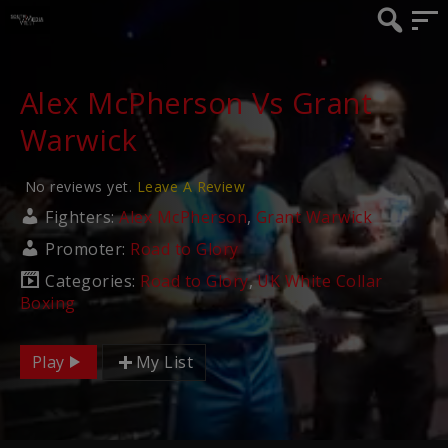
Alex McPherson Vs Grant
Warwick
No reviews yet.
Leave A Review
Fighters:
Alex McPherson
,
Grant Warwick
Promoter:
Road to Glory
Categories:
Road to Glory
,
UK White Collar
Boxing
Play
My List