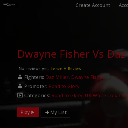
Create Account
Acc
Dwayne Fisher Vs Daz 
No reviews yet.
Leave A Review
Fighters:
Daz Miller
,
Dwayne Fisher
Promoter:
Road to Glory
Categories:
Road to Glory
,
UK White Collar B
Play
My List