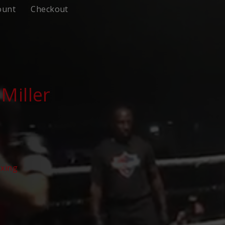
ount
Checkout
Miller
oxing