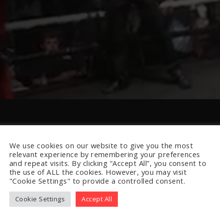
We use cookies on our website to give you the most
relevant experience by remembering your preferences
and repeat visits. By clicking “Accept All”, you consent to
the use of ALL the cookies. However, you may visit
"Cookie Settings" to provide a controlled consent.
Cookie Settings
Accept All