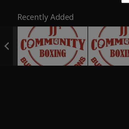
Recently Added