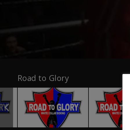
Road to Glory