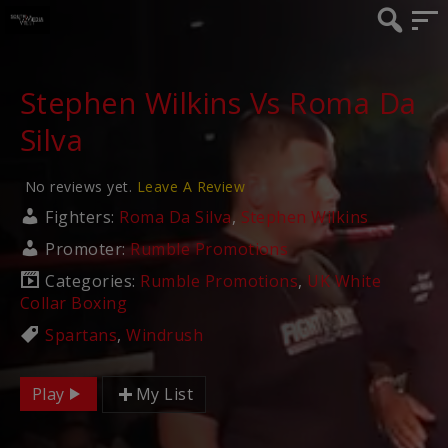
Stephen Wilkins Vs Roma Da
Silva
No reviews yet.
Leave A Review
Fighters:
Roma Da Silva
,
Stephen Wilkins
Promoter:
Rumble Promotions
Categories:
Rumble Promotions
,
UK White
Collar Boxing
Spartans
,
Windrush
Play
My List