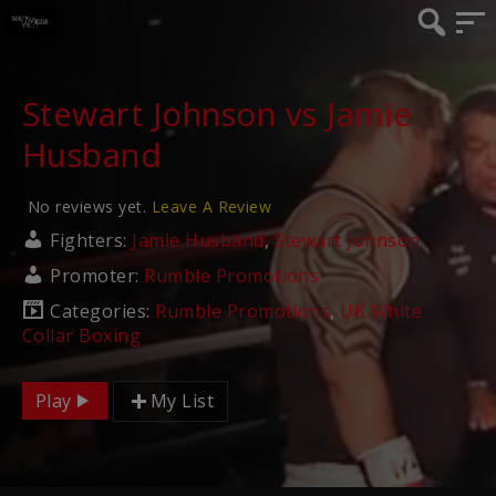
Stewart Johnson vs Jamie
Husband
No reviews yet.
Leave A Review
Fighters:
Jamie Husband
,
Stewart Johnson
Promoter:
Rumble Promotions
Categories:
Rumble Promotions
,
UK White
Collar Boxing
Play
My List