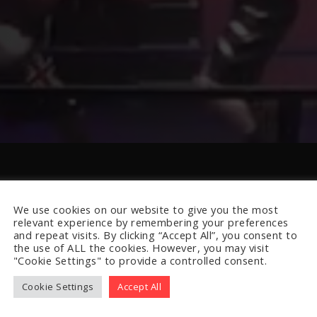
We use cookies on our website to give you the most
relevant experience by remembering your preferences
and repeat visits. By clicking “Accept All”, you consent to
the use of ALL the cookies. However, you may visit
"Cookie Settings" to provide a controlled consent.
Cookie Settings
Accept All