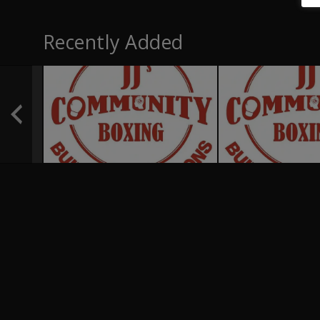
Recently Added