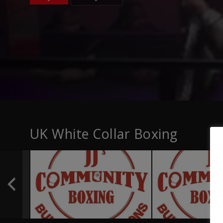
UK White Collar Boxing