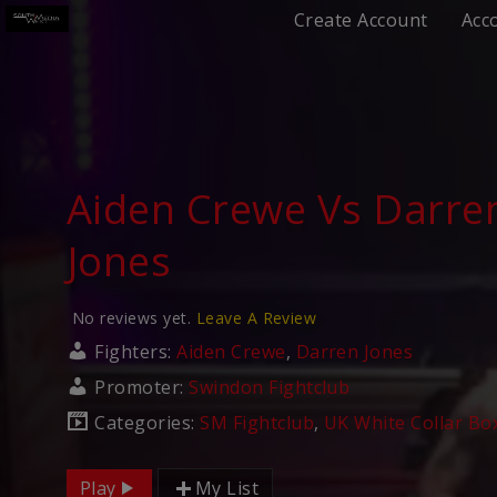
Create Account
Acc
Aiden Crewe Vs Darre
Jones
No reviews yet.
Leave A Review
Fighters:
Aiden Crewe
,
Darren Jones
Promoter:
Swindon Fightclub
Categories:
SM Fightclub
,
UK White Collar Bo
Play
My List