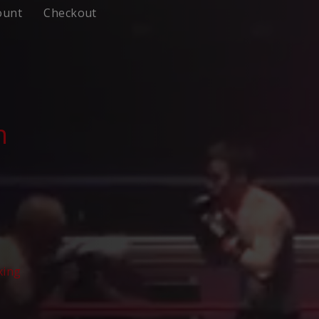
ount
Checkout
n
xing