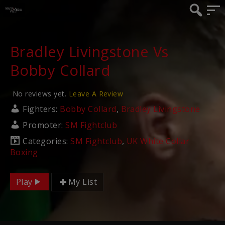
Bradley Livingstone Vs
Bobby Collard
No reviews yet.
Leave A Review
Fighters:
Bobby Collard
,
Bradley Livingstone
Promoter:
SM Fightclub
Categories:
SM Fightclub
,
UK White Collar
Boxing
Play
My List