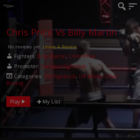
Chris Price Vs Billy Martin
No reviews yet.
Leave A Review
Fighters:
Billy Martin
,
Chris Price
Promoter:
Swindon Fightclub
Categories:
SM Fightclub
,
UK White Collar
Boxing
Play
My List