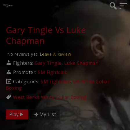
Gary Tingle Vs Luke
Chapman
No reviews yet.
Leave A Review
Fighters:
Gary Tingle
,
Luke Chapman
Promoter:
SM Fightclub
Categories:
SM Fightclub
,
UK White Collar
Boxing
West Berks White Collar Boxing
Play
My List