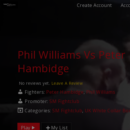
Create Account
Acc
Phil Williams Vs Peter
Hambidge
No reviews yet.
Leave A Review
Fighters:
Peter Hambidge
,
Phil Williams
Promoter:
SM Fightclub
Categories:
SM Fightclub
,
UK White Collar Bo
Play
My List