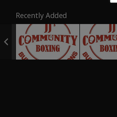
Recently Added