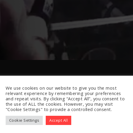
We use cookies on our website to give you the most
relevant experience by remembering your preferences
and repeat visits. By clicking “Accept All”, you consent to
the use of ALL the cookies. However, you may visit
"Cookie Settings" to provide a controlled consent.
Cookie Settings
Accept All