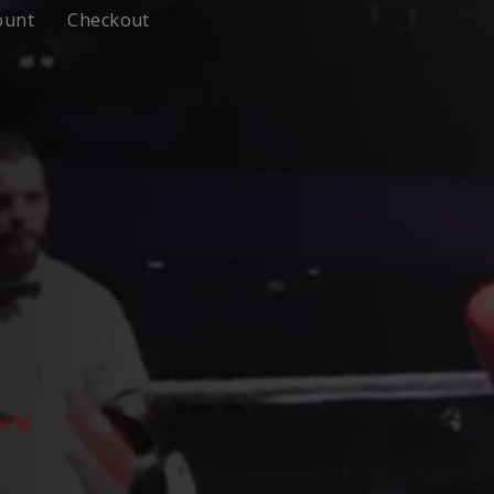
ount
Checkout
xing