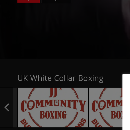
UK White Collar Boxing