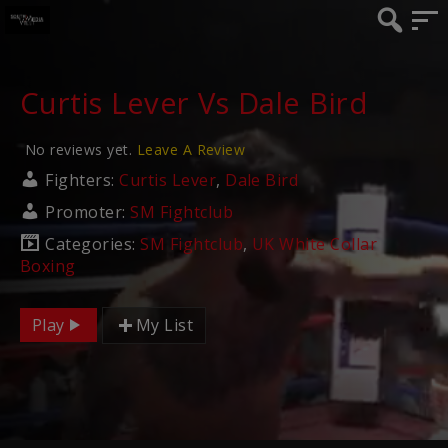
Curtis Lever Vs Dale Bird
No reviews yet.
Leave A Review
Fighters:
Curtis Lever
,
Dale Bird
Promoter:
SM Fightclub
Categories:
SM Fightclub
,
UK White Collar
Boxing
Play
My List