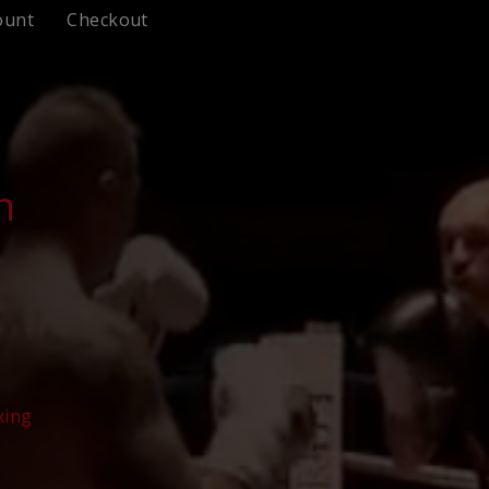
ount
Checkout
n
xing