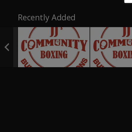
Recently Added