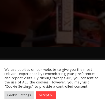
We use cookies on our website to give you the most
relevant experience by remembering your preferences
and repeat visits. By clicking “Accept All”, you consent to
the use of ALL the cookies. However, you may visit
"Cookie Settings" to provide a controlled consent.
Cookie Settings
Accept All