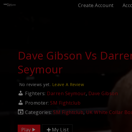
Create Account
Acc
Dave Gibson Vs Darre
Seymour
No reviews yet.
Leave A Review
Fighters:
Darren Seymour
,
Dave Gibson
Promoter:
SM Fightclub
Categories:
SM Fightclub
,
UK White Collar Bo
Play
My List