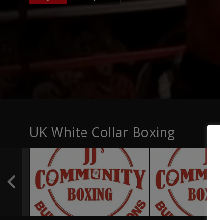
UK White Collar Boxing